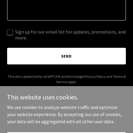
Sign up for our email list for updates, promotions, and
more.
SEND
This site is protected by reCAPTCHA and the Google
Privacy Policy
and
Terms of
Service
apply.
This website uses cookies.
We use cookies to analyze website traffic and optimize
your website experience. By accepting our use of cookies,
Copyright © 2025 Bontika Global - All Rights Reserved.
your data will be aggregated with all other user data.
Powered by