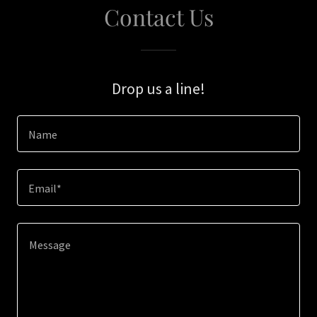
Contact Us
Drop us a line!
Name
Email*