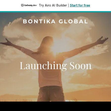
Try Airo AI Builder
|
Start for free
BONTIKA GLOBAL
Launching Soon